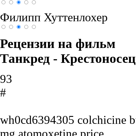
Филипп Хуттенлохер
Рецензии на фильм
Танкред - Крестоносец
93
#
wh0cd6394305 colchicine buy
mg atomoxetine price