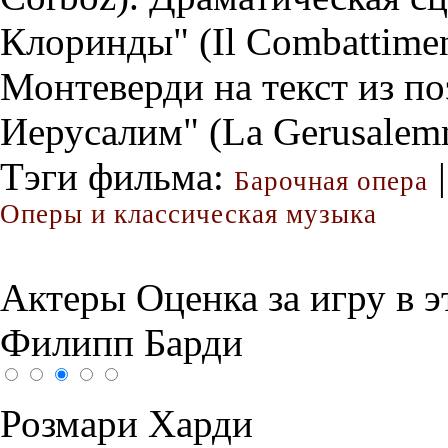
Клоринды" (Il Combattiment
Монтеверди на текст из п
Иерусалим" (La Gerusalemm
Тэги фильма:
|
Барочная опера
Оперы и классическая музыка
Актеры
Оценка за игру в 
Филипп Барди
Розмари Харди