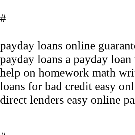
#
payday loans online guaran
payday loans a payday loan 
help on homework math writ
loans for bad credit easy on
direct lenders easy online p