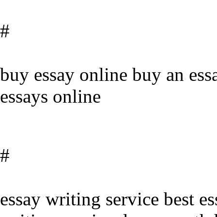
#
buy essay online buy an ess
essays online
#
essay writing service best es