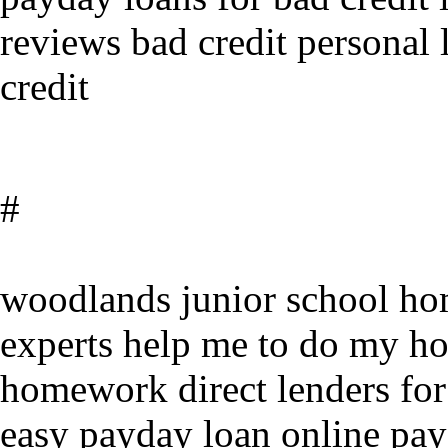
reviews bad credit personal 
credit
#
woodlands junior school ho
experts help me to do my h
homework direct lenders for
easy payday loan online pay