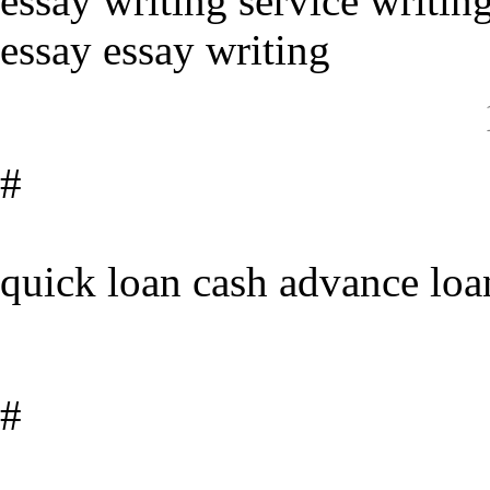
essay writing service writi
essay essay writing
#
quick loan cash advance loa
#