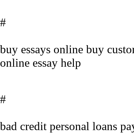
#
buy essays online buy cust
online essay help
#
bad credit personal loans pa