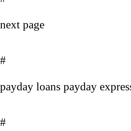
next page
#
payday loans payday expres
#