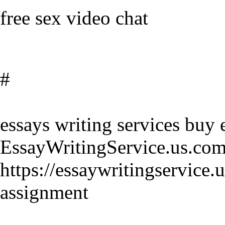
free sex video chat
#
essays writing services buy 
EssayWritingService.us.co
https://essaywritingservice
assignment