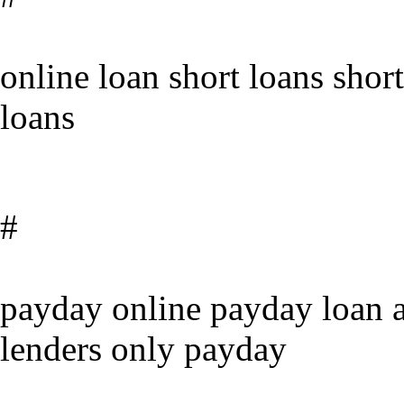
online loan short loans shor
loans
#
payday online payday loan a
lenders only payday