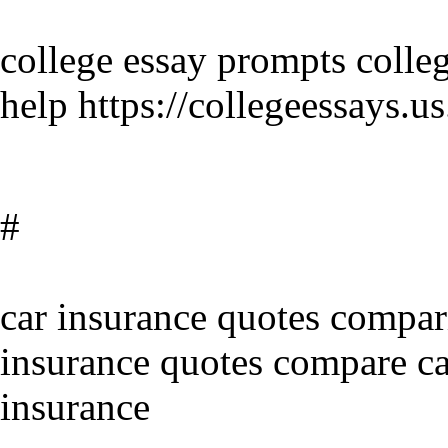
college essay prompts colleg
help https://collegeessays
#
car insurance quotes compar
insurance quotes compare ca
insurance