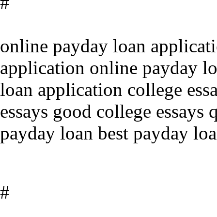
#
online payday loan applicat
application online payday l
loan application college ess
essays good college essays q
payday loan best payday loa
#