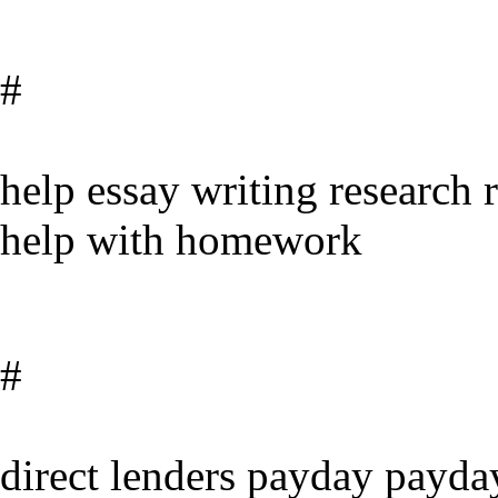
#
help essay writing research 
help with homework
#
direct lenders payday payda