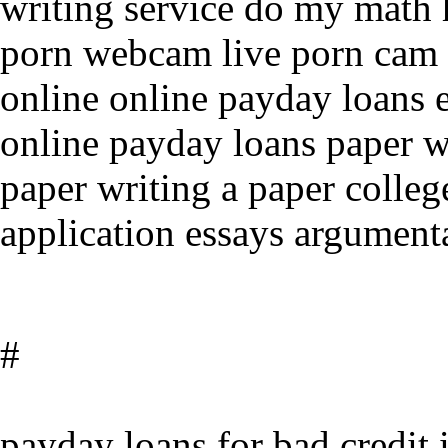
writing service do my math
porn webcam live porn cam 
online online payday loans 
online payday loans paper wr
paper writing a paper colleg
application essays argument
#
payday loans for bad credit 