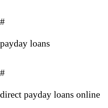
#
payday loans
#
direct payday loans online