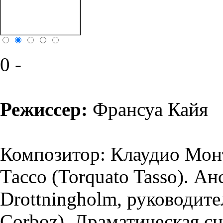
0 -
Режиссер:
Франсуа Кайя
Композитор: Клаудио Монт
Тассо (Torquato Tasso). А
Drottningholm, руководит
Corboz). Драматическая сц