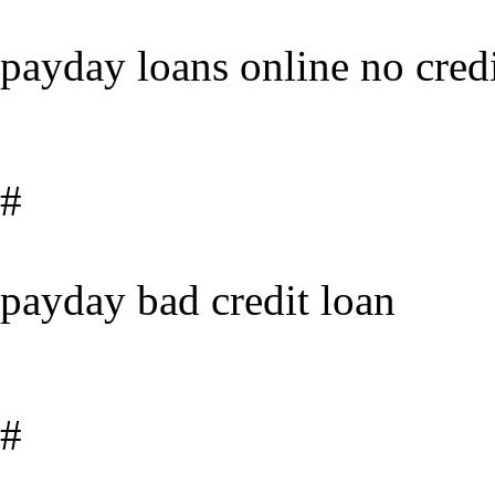
payday loans online no credi
#
payday bad credit loan
#