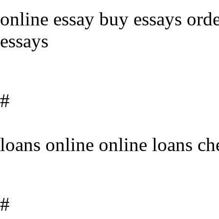
online essay buy essays ord
essays
#
loans online online loans ch
#