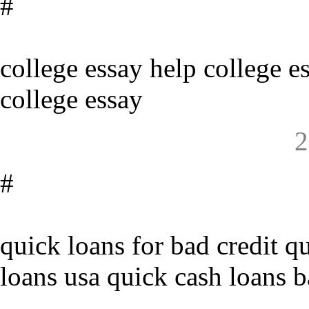
#
college essay help college e
college essay
2
#
quick loans for bad credit q
loans usa quick cash loans b