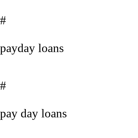
#
payday loans
#
pay day loans