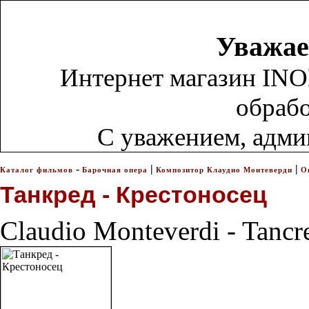
Уважае
Интернет магазин INO
обрабо
С уважением, адм
-
|
|
Каталог фильмов
Барочная опера
Композитор Клаудио Монтеверди
О
Танкред - Крестоносец
Claudio Monteverdi - Tancr