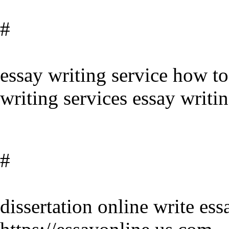
#
essay writing service how to
writing services essay writin
#
dissertation online write es