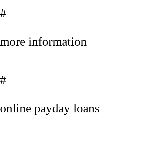
#
more information
#
online payday loans