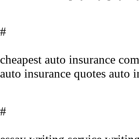
#
cheapest auto insurance comp
auto insurance quotes auto 
#