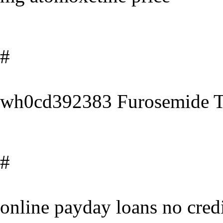
#
wh0cd392383 Furosemide Ta
#
online payday loans no cred