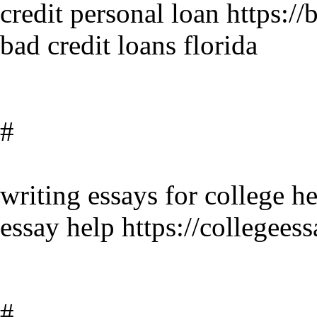
credit personal loan https:/
bad credit loans florida
#
writing essays for college he
essay help https://collegees
#