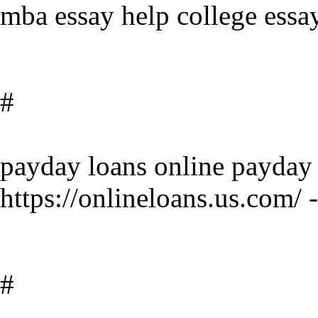
mba essay help college essay
#
payday loans online payday 
https://onlineloans.us.com/ 
#