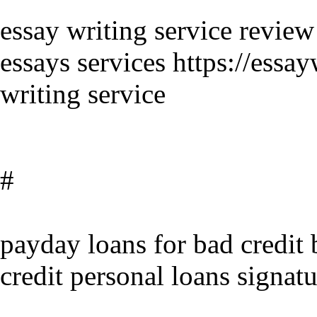
essay writing service review
essays services https://essa
writing service
#
payday loans for bad credit 
credit personal loans signatu