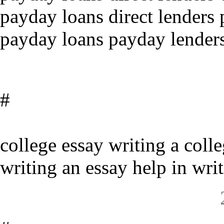
payday loans direct lenders 
payday loans payday lenders
#
college essay writing a coll
writing an essay help in wri