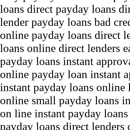
loans direct payday loans di
lender payday loans bad cred
online payday loans direct 
loans online direct lenders 
payday loans instant approva
online payday loan instant 
instant payday loans online
online small payday loans in
on line instant payday loans
payday loans direct lenders 