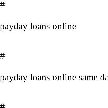
#
payday loans online
#
payday loans online same da
#