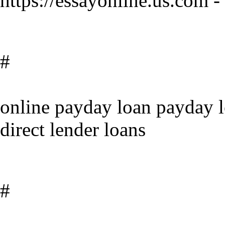
https://essayonline.us.com -
#
online payday loan payday l
direct lender loans
#